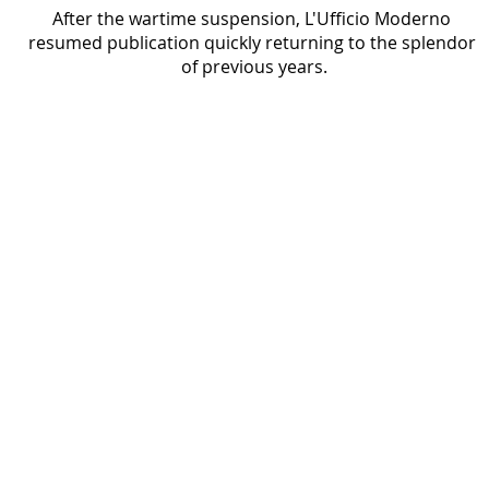
After the wartime suspension, L'Ufficio Moderno 
resumed publication quickly returning to the splendor 
of previous years.
Uomo Manager
1985 - 1991
Cover of Uomo Manager magazine featuring a
portrait of a man in a suit, with the magazine
title in large white letters at the top and article