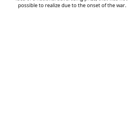
possible to realize due to the onset of the war.
The resumption of L'Ufficio Moderno
1945
Cover of L’Ufficio Moderno magazine featuring a
geometric design in green, black, and white, with
the magazine title across the top and a large
central panel containing text and brand names.