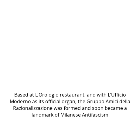
Black-and-white group photograph of men and
women in formal attire gathered indoors.
Based at L'Orologio restaurant, and with L'Ufficio 
Moderno as its official organ, the Gruppo Amici della 
Razionalizzazione was formed and soon became a 
landmark of Milanese Antifascism.
The Brigata della Spiga