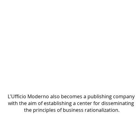
Printed page headed “Una notizia che vi può
interessare,” featuring the article title “La
trasformazione dell’Ufficio Moderno” and two
columns of text. Decorative geometric motifs
appear at the top, with a handwritten signature
in the lower-right corner.
L'Ufficio Moderno also becomes a publishing company 
with the aim of establishing a center for disseminating 
the principles of business rationalization.
The Gruppo Amici della Razionalizzazione
1931