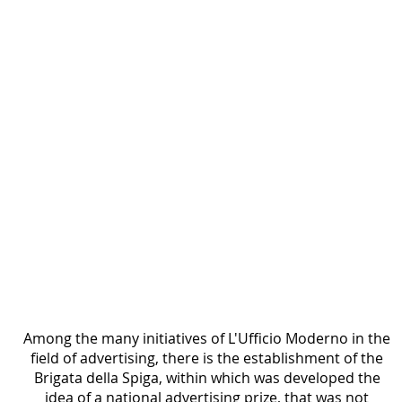
1938
Printed page titled “La Brigata della Spiga,” with
paragraphs of text below and decorative
graphics including a map fragment and a profile
drawing along the left side.
Among the many initiatives of L'Ufficio Moderno in the 
field of advertising, there is the establishment of the 
Brigata della Spiga, within which was developed the 
idea of a national advertising prize, that was not 